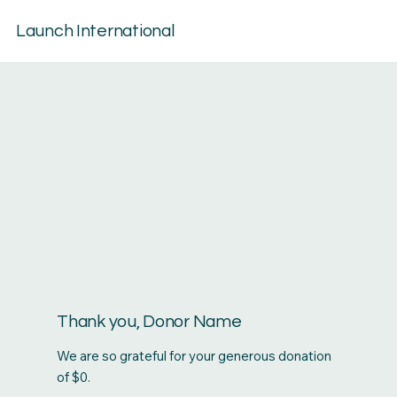
Launch International
Thank you, Donor Name
We are so grateful for your generous donation
of $0.