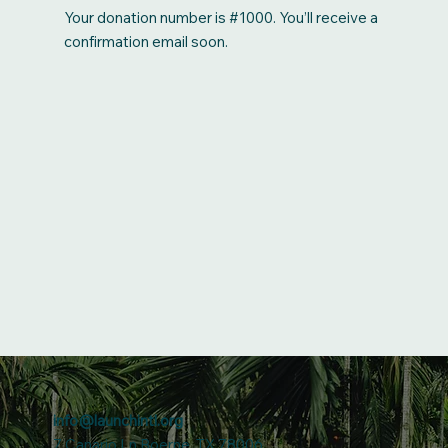
Your donation number is #1000. You’ll receive a
confirmation email soon.
info@launchintl.org
7 Canario Ln Boerne, TX 78006