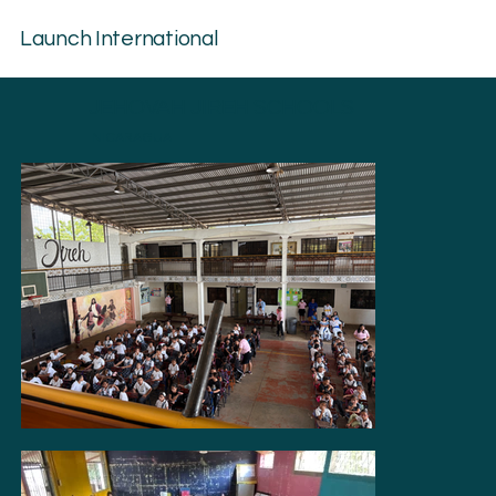
Launch International
JEHOVAH JIREH SCHOOLS
NICARAGUA