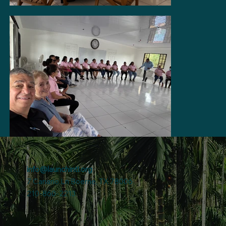
info@launchintl.org
7 Canario Ln Boerne, TX 78006
210-860-2213