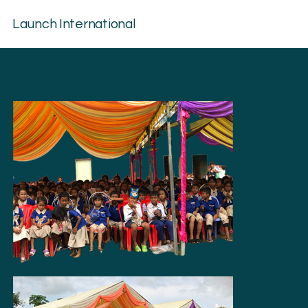
Launch International
MISSIONE POSSIBILE
CAMBODIA AND COLUMBIA